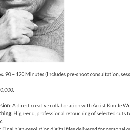
x. 90 – 120 Minutes (Includes pre-shoot consultation, sessi
0,000.
ssion
: A direct creative collaboration with Artist Kim Je W
ching
: High-end, professional retouching of selected cuts 
c.
y
: Final high-resolution digital files delivered for personal 