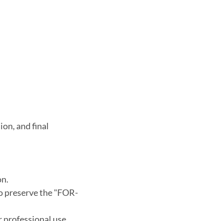
on, and final 
on.
to preserve the "FOR-
or professional use.