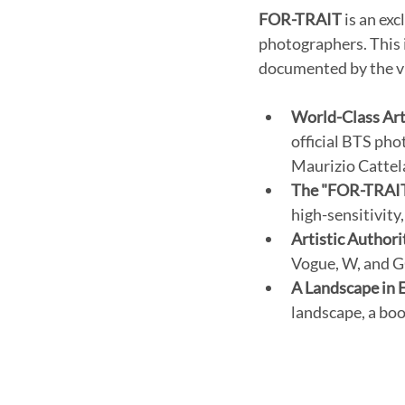
FOR-TRAIT
 is an ex
photographers. This i
documented by the vis
World-Class Art
official BTS pho
Maurizio Cattel
The "FOR-TRAIT
high-sensitivity
Artistic Authori
Vogue, W, and GQ
A Landscape in 
landscape, a boo