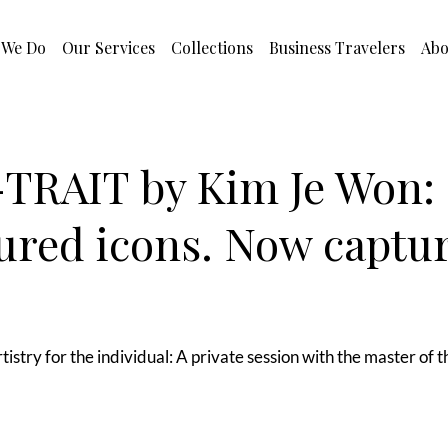
 We Do
Our Services
Collections
Business Travelers
Abo
TRAIT by Kim Je Won:
ured icons. Now captu
tistry for the individual: A private session with the master of